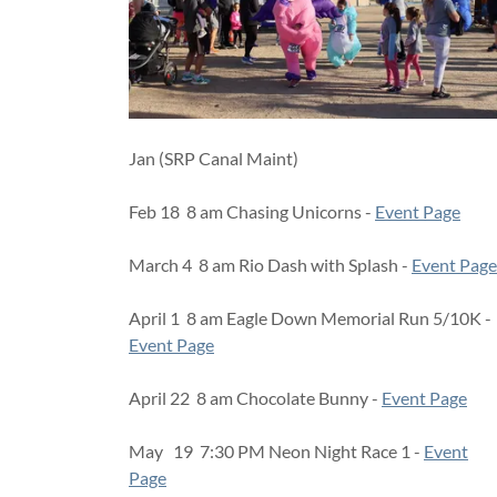
Jan (SRP Canal Maint)
Feb 18 8 am Chasing Unicorns -
Event Page
March 4 8 am Rio Dash with Splash -
Event Page
April 1 8 am Eagle Down Memorial Run 5/10K -
Event Page
April 22 8 am Chocolate Bunny -
Event Page
May 19 7:30 PM Neon Night Race 1 -
Event
Page