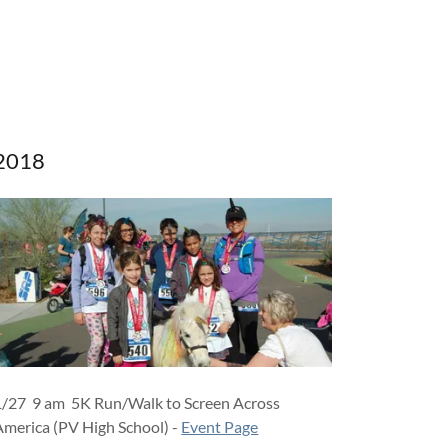
2018
1/27 9 am 5K Run/Walk to Screen Across
America (PV High School) -
Event Page