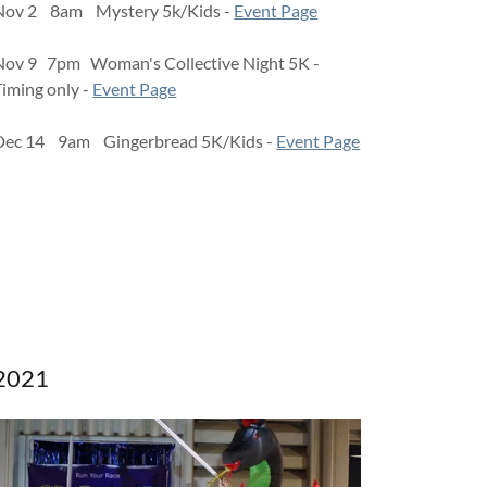
Nov 2 8am Mystery 5k/Kids -
Event Page
Nov 9 7pm Woman's Collective Night 5K -
Timing only -
Event Page
Dec 14 9am Gingerbread 5K/Kids -
Event Page
2021