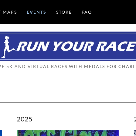
T MAPS
EVENTS
STORE
FAQ
VE 5K AND VIRTUAL RACES WITH MEDALS FOR CHARI
2025