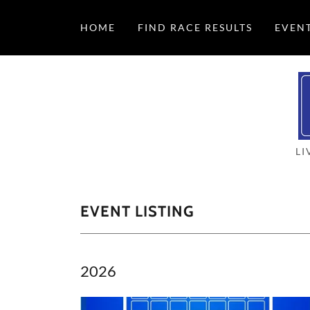
HOME
FIND RACE RESULTS
EVEN
LI
EVENT LISTING
2026