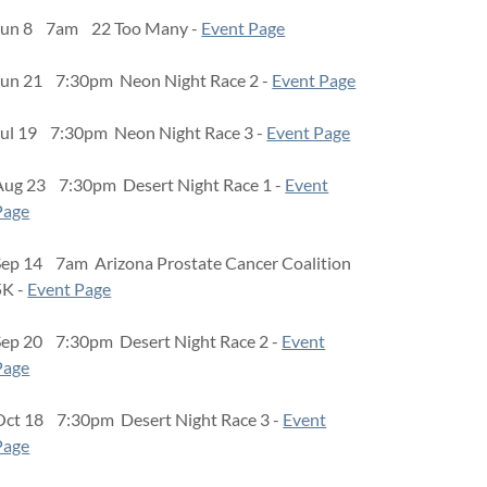
Jun 8 7am 22 Too Many -
Event Page
Jun 21 7:30pm Neon Night Race 2 -
Event Page
Jul 19 7:30pm Neon Night Race 3 -
Event Page
Aug 23 7:30pm Desert Night Race 1 -
Event
Page
Sep 14 7am Arizona Prostate Cancer Coalition
5K -
Event Page
Sep 20 7:30pm Desert Night Race 2 -
Event
Page
Oct 18 7:30pm Desert Night Race 3 -
Event
Page