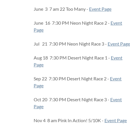
June 3 7 am 22 Too Many -
Event Page
June 16 7:30 PM Neon Night Race 2 -
Event
Page
Jul 21 7:30 PM Neon Night Race 3 -
Event Page
Aug 18 7:30 PM Desert Night Race 1 -
Event
Page
Sep 22 7:30 PM Desert Night Race 2 -
Event
Page
Oct 20 7:30 PM Desert Night Race 3 -
Event
Page
Nov 4 8 am Pink In Action! 5/10K -
Event Page