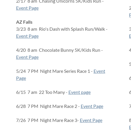
2/17 8 am Chasing Unicorns 5K/Kids Run -
Event Page
AZ Falls
3/23 8 am Rio's Dash with Splash Run/Walk -
Event Page
4/20 8 am Chocolate Bunny 5K/Kids Run -
Event Page
5/24 7 PM Night Mare Series Race 1 -
Event
Page
6/15 7 am 22 Too Many -
Event page
6/28 7 PM Night Mare Race 2 -
Event Page
7/26 7 PM Night Mare Race 3-
Event Page