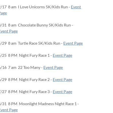
2/17 8 am I Love Unicorns 5K/Kids Run -
Event
Page
3/31 8 am Chocolate Bunny 5K/Kids Run -
Event Page
4/29 8 am Turtle Race 5K/Kids Run -
Event Page
5/25 8 PM Night Fury Race 1 -
Event Page
6/16 7 am 22 Too Many -
Event Page
6/29 8 PM Night Fury Race 2 -
Event Page
7/27 8 PM Night Fury Race 3 -
Event Page
8/31 8 PM Moonlight Madness Night Race 1 -
Event Page