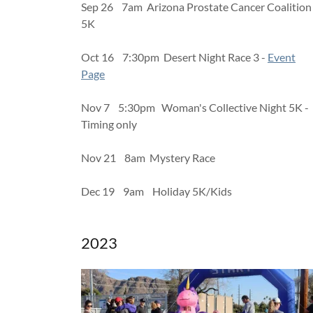
Sep 26 7am Arizona Prostate Cancer Coalition
5K
Oct 16 7:30pm Desert Night Race 3 -
Event
Page
Nov 7 5:30pm Woman's Collective Night 5K -
Timing only
Nov 21 8am Mystery Race
Dec 19 9am Holiday 5K/Kids
2023