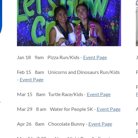
Jan 18 9am Pizza Run/Kids -
Event Page
Feb 15 8am Unicorns and Dinosaurs Run/Kids
-
Event Page
Mar 15 8am Turtle Race/Kids -
Event Page
-
Mar 29 8 am Water for People 5K -
Event Page
Apr 26 8am Chocolate Bunny -
Event Page