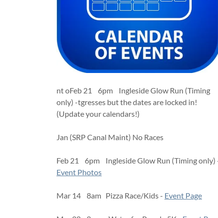
nt oFeb 21 6pm Ingleside Glow Run (Timing
only) -tgresses but the dates are locked in!
(Update your calendars!)
Jan (SRP Canal Maint) No Races
Feb 21 6pm Ingleside Glow Run (Timing only) 
Event Photos
Mar 14 8am Pizza Race/Kids -
Event Page