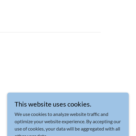
This website uses cookies.
We use cookies to analyze website traffic and
optimize your website experience. By accepting our
use of cookies, your data will be aggregated with all
other user data.