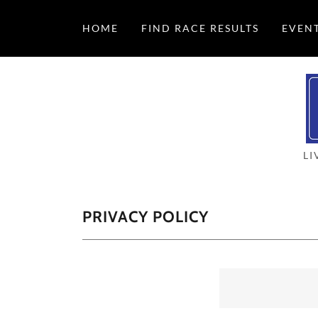
HOME
FIND RACE RESULTS
EVEN
LI
PRIVACY POLICY