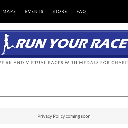
T MAPS
EVENTS
STORE
FAQ
VE 5K AND VIRTUAL RACES WITH MEDALS FOR CHARI
Privacy Policy coming soon