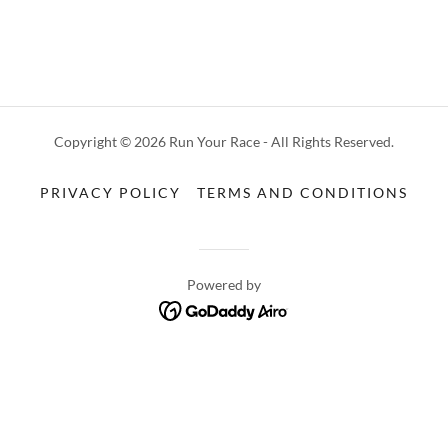
Copyright © 2026 Run Your Race - All Rights Reserved.
PRIVACY POLICY
TERMS AND CONDITIONS
Powered by